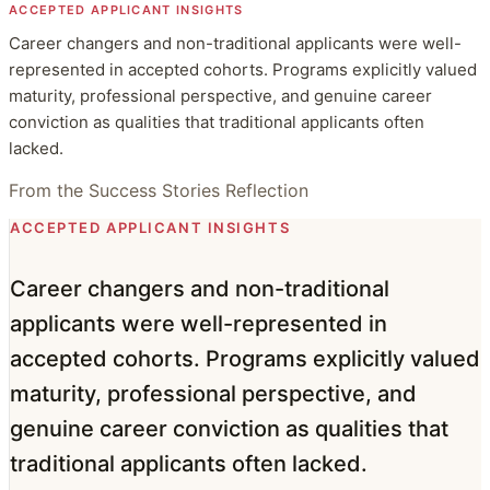
ACCEPTED APPLICANT INSIGHTS
Career changers and non-traditional applicants were well-
represented in accepted cohorts. Programs explicitly valued
maturity, professional perspective, and genuine career
conviction as qualities that traditional applicants often
lacked.
From the Success Stories Reflection
ACCEPTED APPLICANT INSIGHTS
Career changers and non-traditional
applicants were well-represented in
accepted cohorts. Programs explicitly valued
maturity, professional perspective, and
genuine career conviction as qualities that
traditional applicants often lacked.