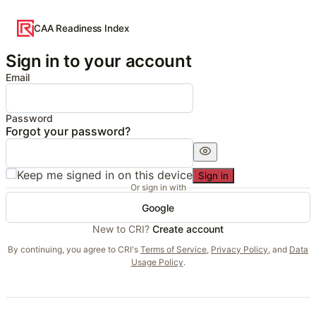
CAA Readiness Index
Sign in to your account
Email
Password
Forgot your password?
Keep me signed in on this device
Sign in
Or sign in with
Google
New to CRI?
Create account
By continuing, you agree to CRI's
Terms of Service
,
Privacy Policy
, and
Data
Usage Policy
.