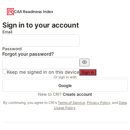
CAA Readiness Index
Sign in to your account
Email
Password
Forgot your password?
Keep me signed in on this device
Sign in
Or sign in with
Google
New to CRI?
Create account
By continuing, you agree to CRI's
Terms of Service
,
Privacy Policy
, and
Data
Usage Policy
.