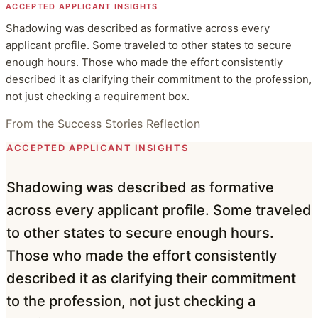
ACCEPTED APPLICANT INSIGHTS
Shadowing was described as formative across every
applicant profile. Some traveled to other states to secure
enough hours. Those who made the effort consistently
described it as clarifying their commitment to the profession,
not just checking a requirement box.
From the Success Stories Reflection
ACCEPTED APPLICANT INSIGHTS
Shadowing was described as formative
across every applicant profile. Some traveled
to other states to secure enough hours.
Those who made the effort consistently
described it as clarifying their commitment
to the profession, not just checking a